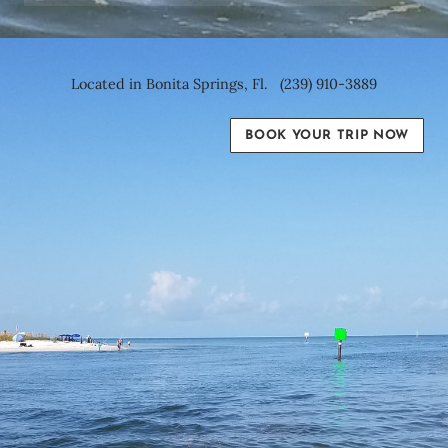
Located in Bonita Springs, Fl. (239) 910-3889
BOOK YOUR TRIP NOW