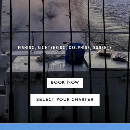
FISHING, SIGHTSEEING, DOLPHINS, SUNSETS
BOOK NOW
SELECT YOUR CHARTER