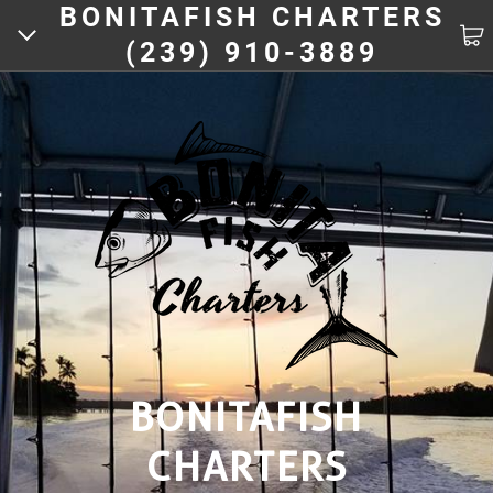
BONITAFISH CHARTERS
(239) 910-3889
HOME
ACTIVITIES
CHARTERS
FISHING PICS
BOOKING
BONITAFISH
CHARTERS