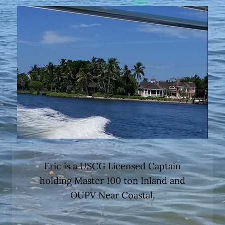
Eric is a USCG Licensed Captain
holding Master 100 ton Inland and
OUPV Near Coastal.