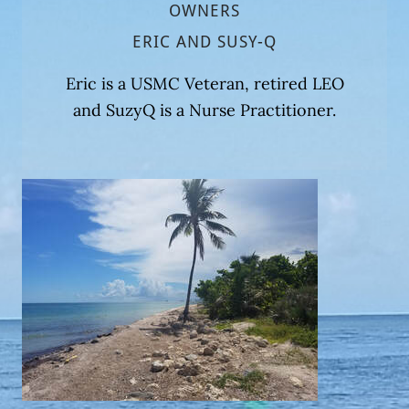
OWNERS
ERIC AND SUSY-Q
Eric is a USMC Veteran, retired LEO
and SuzyQ is a Nurse Practitioner.