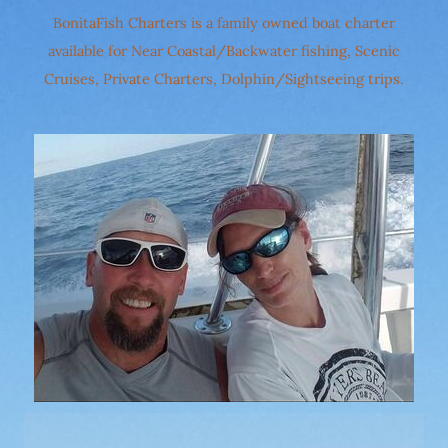
BonitaFish Charters is a family owned boat charter
available for Near Coastal/Backwater fishing, Scenic
Cruises, Private Charters, Dolphin/Sightseeing trips.